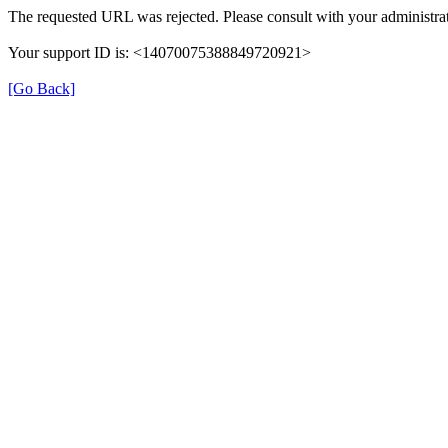
The requested URL was rejected. Please consult with your administrat
Your support ID is: <14070075388849720921>
[Go Back]