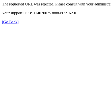
The requested URL was rejected. Please consult with your administrat
Your support ID is: <14070075388849721629>
[Go Back]