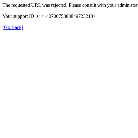
The requested URL was rejected. Please consult with your administrat
Your support ID is: <14070075388849723213>
[Go Back]