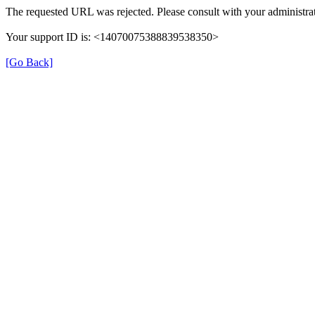
The requested URL was rejected. Please consult with your administrat
Your support ID is: <14070075388839538350>
[Go Back]