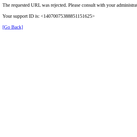
The requested URL was rejected. Please consult with your administrat
Your support ID is: <14070075388851151625>
[Go Back]