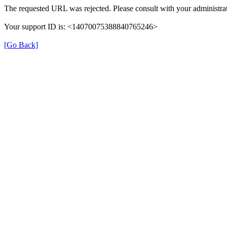
The requested URL was rejected. Please consult with your administrat
Your support ID is: <14070075388840765246>
[Go Back]