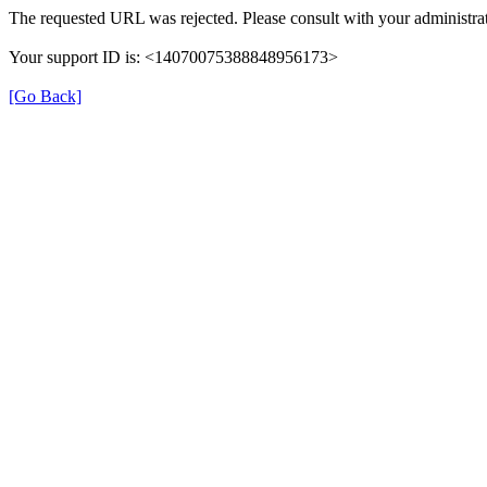
The requested URL was rejected. Please consult with your administrat
Your support ID is: <14070075388848956173>
[Go Back]