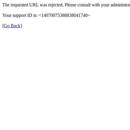
The requested URL was rejected. Please consult with your administrat
Your support ID is: <14070075388838041740>
[Go Back]