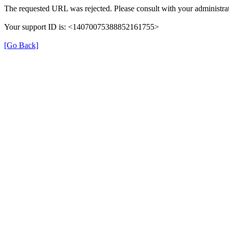
The requested URL was rejected. Please consult with your administrat
Your support ID is: <14070075388852161755>
[Go Back]