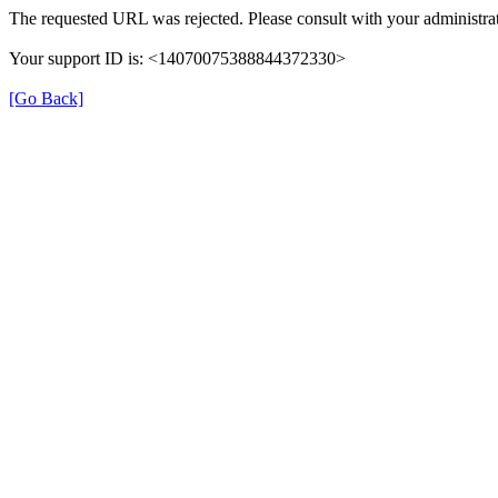
The requested URL was rejected. Please consult with your administrat
Your support ID is: <14070075388844372330>
[Go Back]