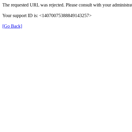
The requested URL was rejected. Please consult with your administrat
Your support ID is: <14070075388849143257>
[Go Back]