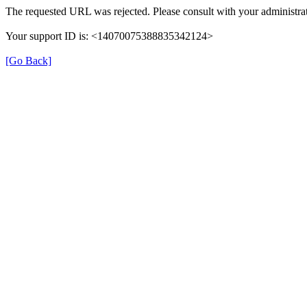
The requested URL was rejected. Please consult with your administrat
Your support ID is: <14070075388835342124>
[Go Back]