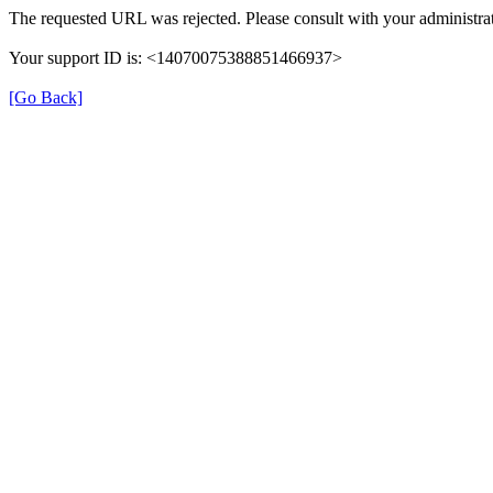
The requested URL was rejected. Please consult with your administrat
Your support ID is: <14070075388851466937>
[Go Back]