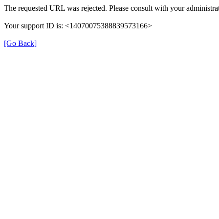
The requested URL was rejected. Please consult with your administrat
Your support ID is: <14070075388839573166>
[Go Back]