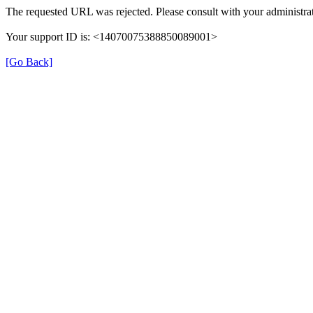
The requested URL was rejected. Please consult with your administrat
Your support ID is: <14070075388850089001>
[Go Back]