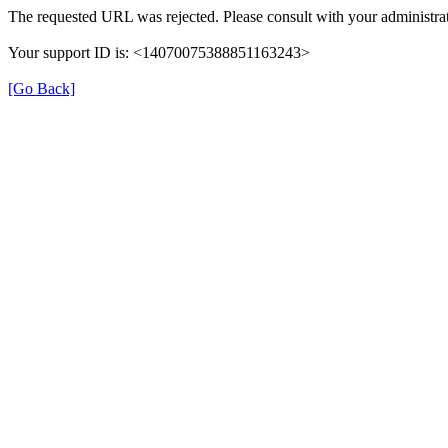
The requested URL was rejected. Please consult with your administrat
Your support ID is: <14070075388851163243>
[Go Back]