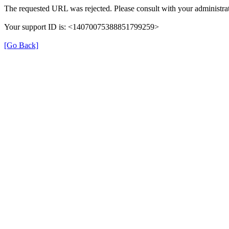
The requested URL was rejected. Please consult with your administrat
Your support ID is: <14070075388851799259>
[Go Back]