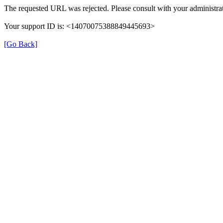
The requested URL was rejected. Please consult with your administrat
Your support ID is: <14070075388849445693>
[Go Back]