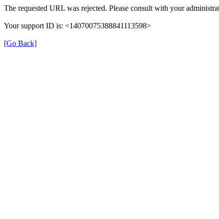
The requested URL was rejected. Please consult with your administrat
Your support ID is: <14070075388841113598>
[Go Back]