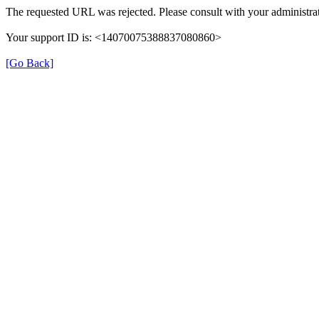
The requested URL was rejected. Please consult with your administrat
Your support ID is: <14070075388837080860>
[Go Back]