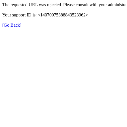
The requested URL was rejected. Please consult with your administrat
Your support ID is: <14070075388843523962>
[Go Back]