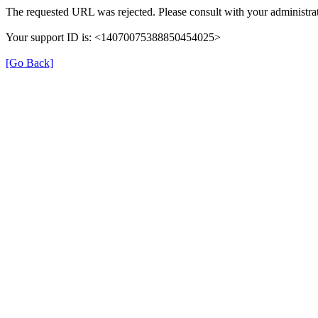
The requested URL was rejected. Please consult with your administrat
Your support ID is: <14070075388850454025>
[Go Back]