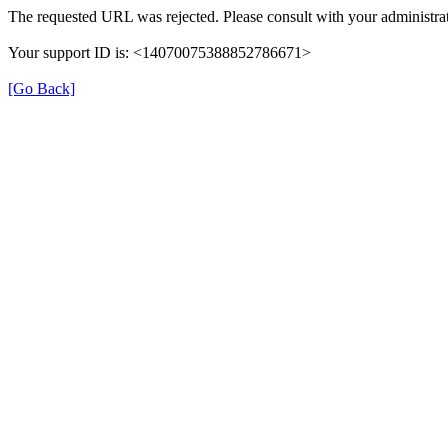
The requested URL was rejected. Please consult with your administrat
Your support ID is: <14070075388852786671>
[Go Back]