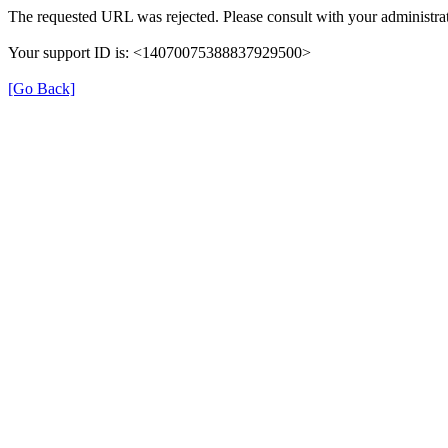
The requested URL was rejected. Please consult with your administrat
Your support ID is: <14070075388837929500>
[Go Back]