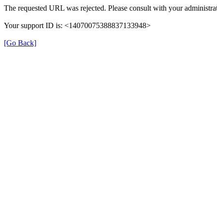
The requested URL was rejected. Please consult with your administrat
Your support ID is: <14070075388837133948>
[Go Back]