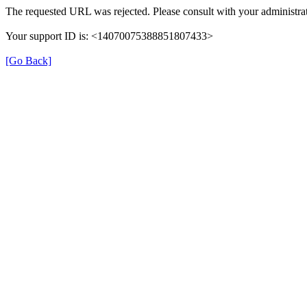
The requested URL was rejected. Please consult with your administrat
Your support ID is: <14070075388851807433>
[Go Back]