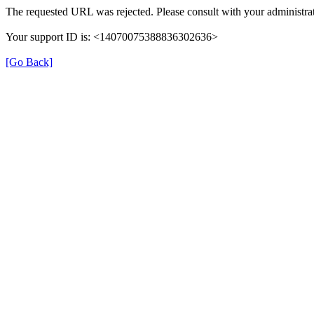
The requested URL was rejected. Please consult with your administrat
Your support ID is: <14070075388836302636>
[Go Back]