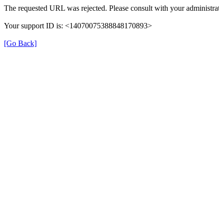
The requested URL was rejected. Please consult with your administrat
Your support ID is: <14070075388848170893>
[Go Back]