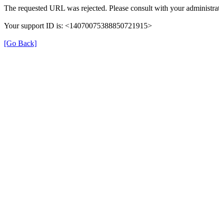
The requested URL was rejected. Please consult with your administrat
Your support ID is: <14070075388850721915>
[Go Back]