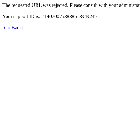
The requested URL was rejected. Please consult with your administrat
Your support ID is: <14070075388851894923>
[Go Back]