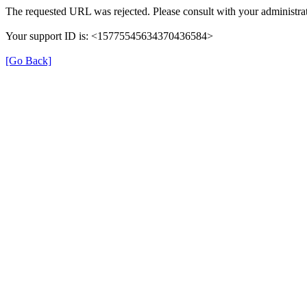
The requested URL was rejected. Please consult with your administrat
Your support ID is: <15775545634370436584>
[Go Back]