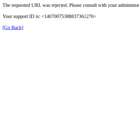
The requested URL was rejected. Please consult with your administrat
Your support ID is: <14070075388837361276>
[Go Back]