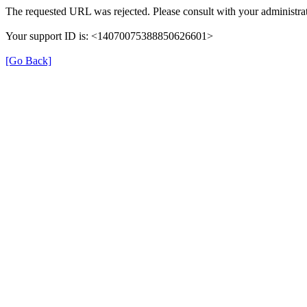
The requested URL was rejected. Please consult with your administrat
Your support ID is: <14070075388850626601>
[Go Back]