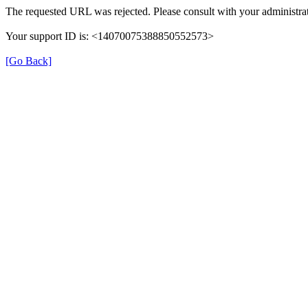
The requested URL was rejected. Please consult with your administrat
Your support ID is: <14070075388850552573>
[Go Back]