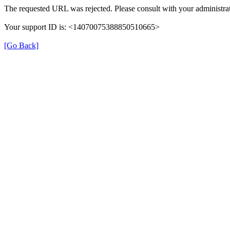
The requested URL was rejected. Please consult with your administrat
Your support ID is: <14070075388850510665>
[Go Back]