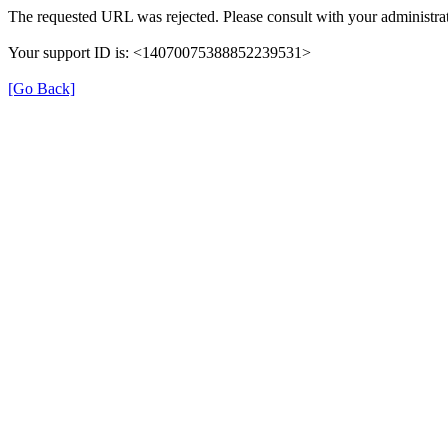
The requested URL was rejected. Please consult with your administrat
Your support ID is: <14070075388852239531>
[Go Back]