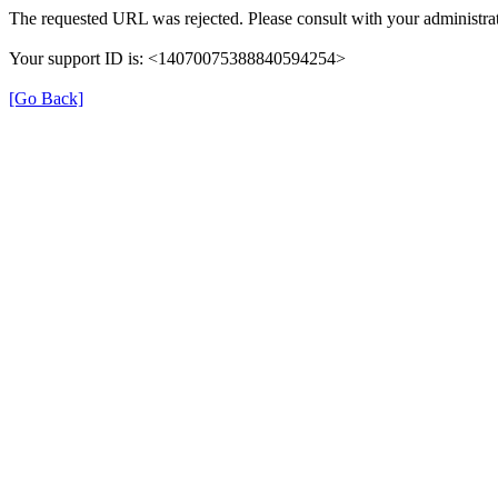
The requested URL was rejected. Please consult with your administrat
Your support ID is: <14070075388840594254>
[Go Back]