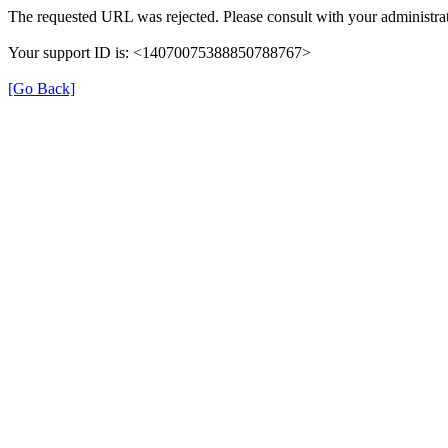
The requested URL was rejected. Please consult with your administrat
Your support ID is: <14070075388850788767>
[Go Back]