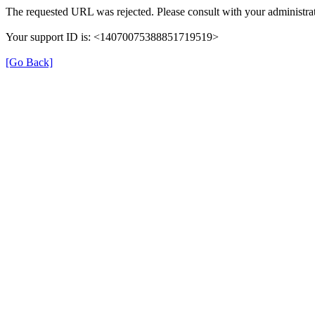
The requested URL was rejected. Please consult with your administrat
Your support ID is: <14070075388851719519>
[Go Back]