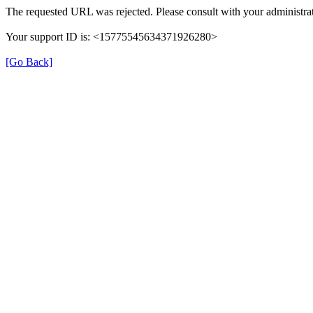
The requested URL was rejected. Please consult with your administrat
Your support ID is: <15775545634371926280>
[Go Back]