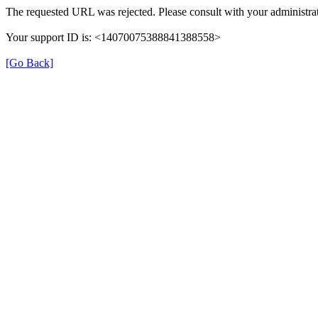
The requested URL was rejected. Please consult with your administrat
Your support ID is: <14070075388841388558>
[Go Back]