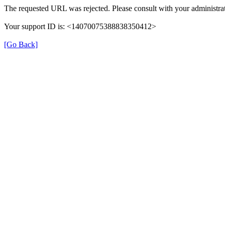
The requested URL was rejected. Please consult with your administrat
Your support ID is: <14070075388838350412>
[Go Back]