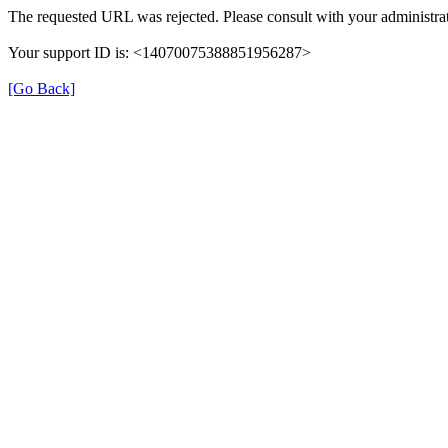
The requested URL was rejected. Please consult with your administrat
Your support ID is: <14070075388851956287>
[Go Back]