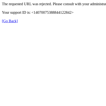
The requested URL was rejected. Please consult with your administrat
Your support ID is: <14070075388844122842>
[Go Back]