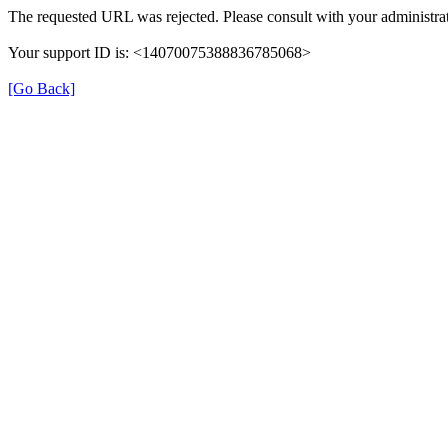
The requested URL was rejected. Please consult with your administrat
Your support ID is: <14070075388836785068>
[Go Back]