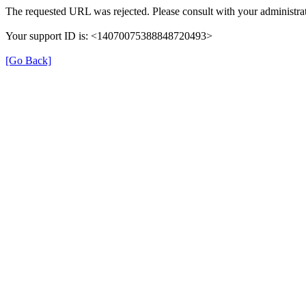
The requested URL was rejected. Please consult with your administrat
Your support ID is: <14070075388848720493>
[Go Back]