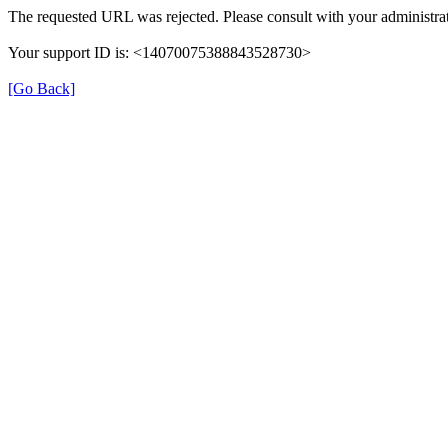
The requested URL was rejected. Please consult with your administrat
Your support ID is: <14070075388843528730>
[Go Back]