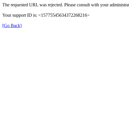
The requested URL was rejected. Please consult with your administrat
Your support ID is: <15775545634372268216>
[Go Back]