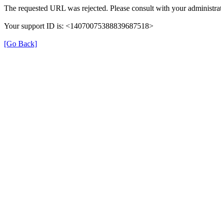
The requested URL was rejected. Please consult with your administrat
Your support ID is: <14070075388839687518>
[Go Back]