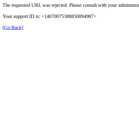
The requested URL was rejected. Please consult with your administrat
Your support ID is: <14070075388850894987>
[Go Back]